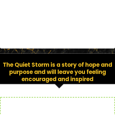
to come back from even the worst
circumstances
The Quiet Storm is a story of hope and
purpose and will leave you feeling
encouraged and inspired