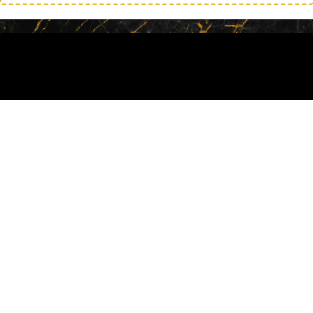
Find Out How I Did It & How You Can
Do It, Too!
The Quiet Storm details my journey as I
overcame all the traps that were present in
my life and went on to become one of the
top influencers in the country!
This is the first time much of this
information has ever been released but I
wanted you to know the real, unvarnished
truth so that you can see that it is possible