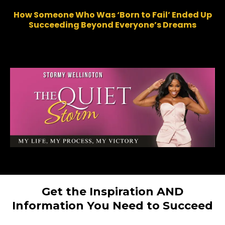
How Someone Who Was ‘Born to Fail’ Ended Up
Succeeding Beyond Everyone’s Dreams
Get the Inspiration AND
Information You Need to Succeed