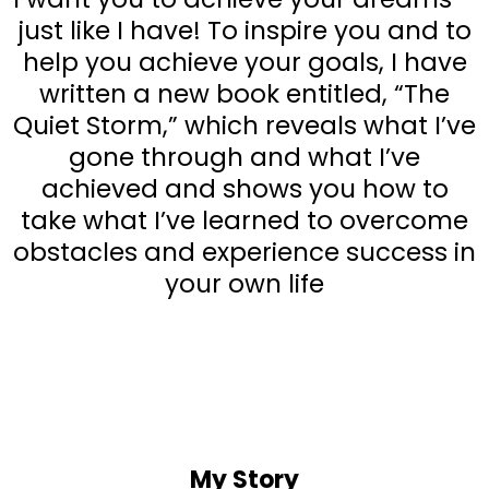
just like I have! To inspire you and to
help you achieve your goals, I have
written a new book entitled, “The
Quiet Storm,” which reveals what I’ve
gone through and what I’ve
achieved and shows you how to
take what I’ve learned to overcome
obstacles and experience success in
your own life
My Story