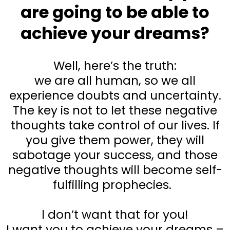
are going to be able to
achieve your dreams?
Well, here’s the truth:
we are all human, so we all
experience doubts and uncertainty.
The key is not to let these negative
thoughts take control of our lives. If
you give them power, they will
sabotage your success, and those
negative thoughts will become self-
fulfilling prophecies.
l don’t want that for you!
I want you to achieve your dreams –