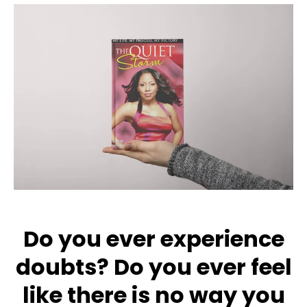
Do you ever experience
doubts? Do you ever feel
like there is no way you