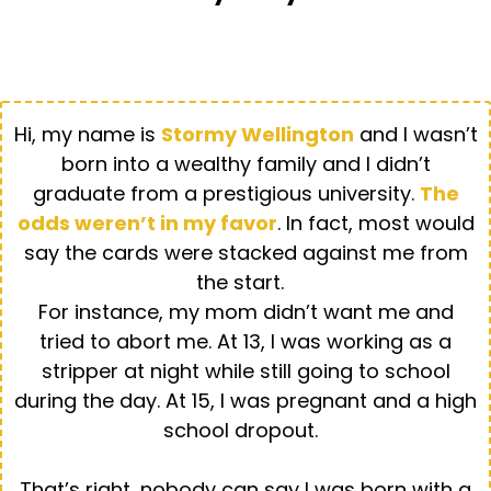
STORMY WELLINGTON
Hi, my name is
Stormy Wellington
and I wasn’t
born into a wealthy family and I didn’t
graduate from a prestigious university.
The
odds weren’t in my favor
. In fact, most would
say the cards were stacked against me from
the start.
For instance, my mom didn’t want me and
tried to abort me. At 13, I was working as a
stripper at night while still going to school
during the day. At 15, I was pregnant and a high
school dropout.
That’s right, nobody can say I was born with a