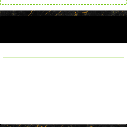
Attract the Love, Success,
Happiness,& Wealth You Desire!
You’ll learn that by embracing your past,
like I have, you can step into a truly
magnificent future. Get your copy now for
a special low price.