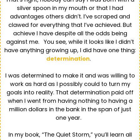
silver spoon in my mouth or that I had
advantages others didn’t. I’ve scraped and
clawed for everything that I’ve achieved. But
achieve I have despite all the odds being
against me. You see, while it looks like I didn’t
have anything growing up, I did have one thing:
determination
.
I was determined to make it and was willing to
work as hard as I possibly could to turn my
goals into reality. That determination paid off
when I went from having nothing to having a
million dollars in the bank in the span of just
one year.
In my book, “The Quiet Storm,” you’ll learn all