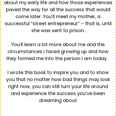
about my early life and how those experiences
paved the way for all the success that would
come later. You’ll meet my mother, a
successful “street entrepreneur” – that is, until
she was sent to prison.
You’ll learn a lot more about me and the
circumstances I faced growing up and how
they formed me into the person I am today.
I wrote this book to inspire you and to show
you that no matter how bad things may look
right now, you can still turn your life around
and experience the success you’ve been
dreaming about